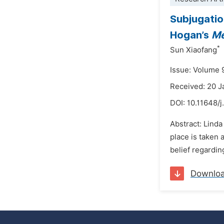
Subjugatio
Hogan’s
Me
*
Sun Xiaofang
Issue: Volume 
Received: 20 
DOI:
10.11648/j
Abstract: Linda
place is taken 
belief regardin
Downlo