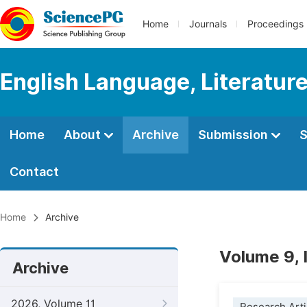
Home
Journals
Proceedings
English Language, Literature
Home
About
Archive
Submission
S
Contact
Home
Archive
Volume 9, 
Archive
2026, Volume 11