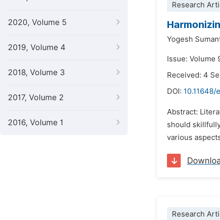
Research Arti
2020, Volume 5
Harmonizin
Yogesh Sumant
2019, Volume 4
Issue: Volume 9
2018, Volume 3
Received: 4 S
DOI:
10.11648/e
2017, Volume 2
Abstract: Liter
2016, Volume 1
should skillful
various aspects
Downlo
Research Arti