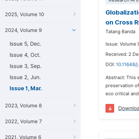
Research Arti
Globalizat
2025, Volume 10
on Cross Ri
2024, Volume 9
Tatang Banda
Issue 5, Dec.
Issue: Volume 9
Received: 2 D
Issue 4, Oct.
DOI:
10.11648/j
Issue 3, Sep.
Issue 2, Jun.
Abstract: This 
preservation of
Issue 1, Mar.
eco critical an
2023, Volume 8
Downlo
2022, Volume 7
2021, Volume 6