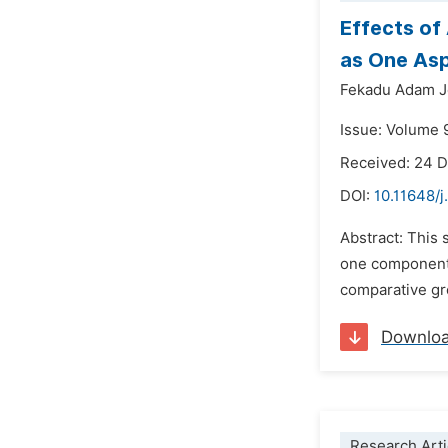
Effects of
as One As
Fekadu Adam J
Issue: Volume 
Received: 24 
DOI:
10.11648/j
Abstract: This 
one component o
comparative gr
Downlo
Research Arti