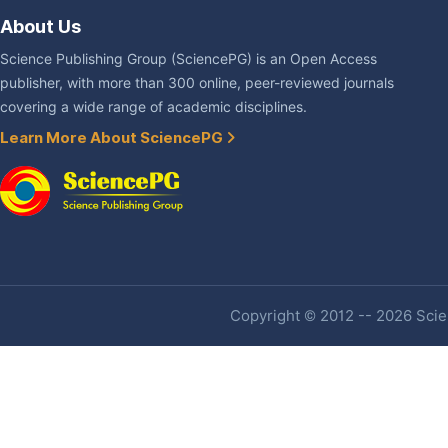
About Us
Science Publishing Group (SciencePG) is an Open Access
publisher, with more than 300 online, peer-reviewed journals
covering a wide range of academic disciplines.
Learn More About SciencePG
Copyright © 2012 -- 2026 Scien