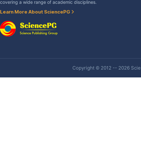
covering a wide range of academic disciplines.
Learn More About SciencePG
Copyright © 2012 -- 2026 Scien