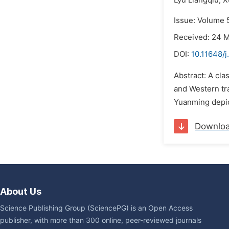
Lyu Liangqiu,
X
Issue: Volume 
Received: 24 
DOI:
10.11648/j
Abstract: A cla
and Western tra
Yuanming depict
Downlo
About Us
Science Publishing Group (SciencePG) is an Open Access
publisher, with more than 300 online, peer-reviewed journals