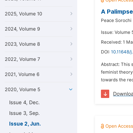
A Palimpse
2025, Volume 10
Peace Sorochi
2024, Volume 9
Issue: Volume 
Received: 1 M
2023, Volume 8
DOI:
10.11648/j
2022, Volume 7
Abstract: This 
feminist theory
2021, Volume 6
towards the rede
2020, Volume 5
Downlo
Issue 4, Dec.
Issue 3, Sep.
Issue 2, Jun.