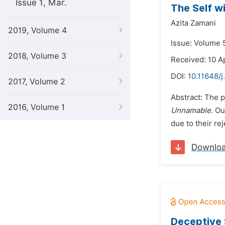
Issue 1, Mar.
The Self w
Azita Zamani
2019, Volume 4
Issue: Volume 
2018, Volume 3
Received: 10 A
DOI:
10.11648/j
2017, Volume 2
Abstract: The p
2016, Volume 1
Unnamable
. Ou
due to their re
Downlo
Deceptive 