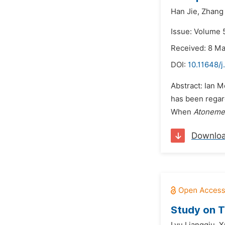
Han Jie,
Zhang
Issue: Volume 
Received: 8 M
DOI:
10.11648/j
Abstract: Ian 
has been regard
When
Atoneme
Downlo
Study on T