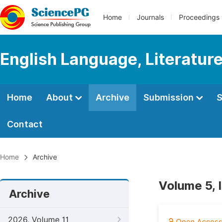
Home
Journals
Proceedings
English Language, Literature
Home
About
Archive
Submission
S
Contact
Home
Archive
Volume 5, 
Archive
2026, Volume 11