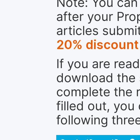
Note: You can 
after your Pro
articles submi
20% discount
If you are rea
download the 
complete the r
filled out, you
following thre