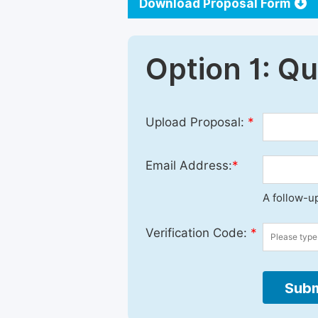
Download Proposal Form
Option 1: Q
Upload Proposal:
*
Email Address:
*
A follow-up
Verification Code:
*
Subm