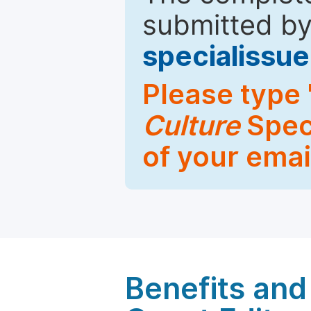
submitted by
specialiss
Please type 
Culture
Speci
of your emai
Benefits and 