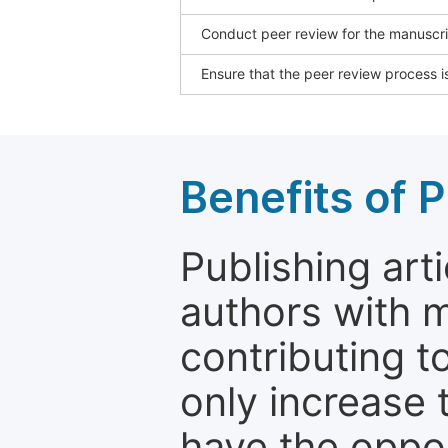
Conduct peer review for the manuscrip
Ensure that the peer review process is
Benefits of P
Publishing arti
authors with 
contributing t
only increase th
have the oppor