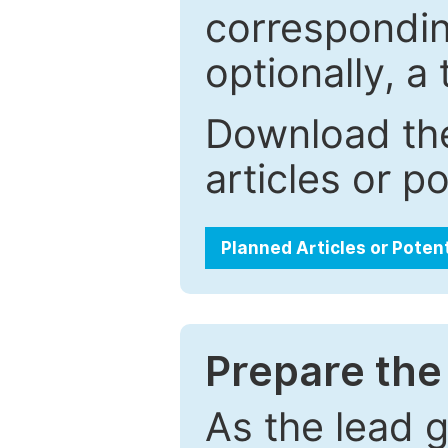
correspondin
optionally, a 
Download the
articles or p
Planned Articles or Poten
Prepare the 
As the lead g