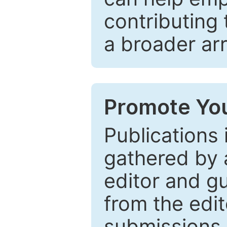
contributing 
a broader arr
Promote You
Publications 
gathered by a
editor and gu
from the edit
submissions 