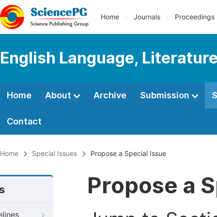
Home
Journals
Proceedings
English Language, Literature
Home
About
Archive
Submission
S
Contact
Home
Special Issues
Propose a Special Issue
Propose a S
s
elines