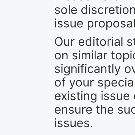
sole discretio
issue proposal
Our editorial s
on similar top
significantly 
of your specia
existing issue
ensure the suc
issues.