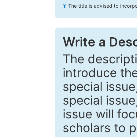
The title is advised to incorp
Write a Desc
The descripti
introduce th
special issue
special issue
issue will fo
scholars to p