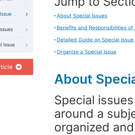
Jump to Secti
Issue
About Special Issues
Benefits and Responsibilities of
Issues
Detailed Guide on Special Issue
l Issue
Organize a Special Issue
ticle
About Specia
Special issues
around a subje
organized and