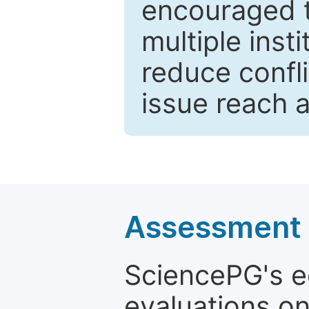
encouraged 
multiple inst
reduce confli
issue reach 
Assessment a
SciencePG's edi
evaluations on