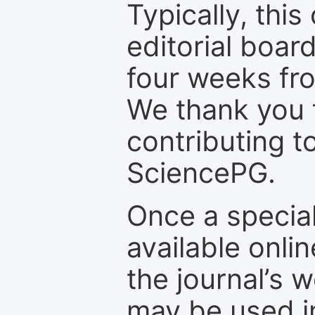
Typically, th
editorial board
four weeks fr
We thank you f
contributing t
SciencePG.
Once a special
available onli
the journal’s 
may be used in