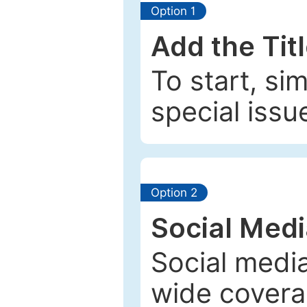
Option 1
Add the Tit
To start, si
special issu
Option 2
Social Med
Social media
wide coverag