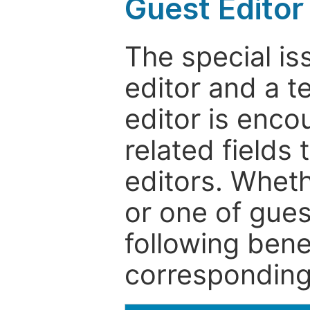
Guest Editor
The special is
editor and a t
editor is enco
related fields 
editors. Wheth
or one of guest
following bene
corresponding 