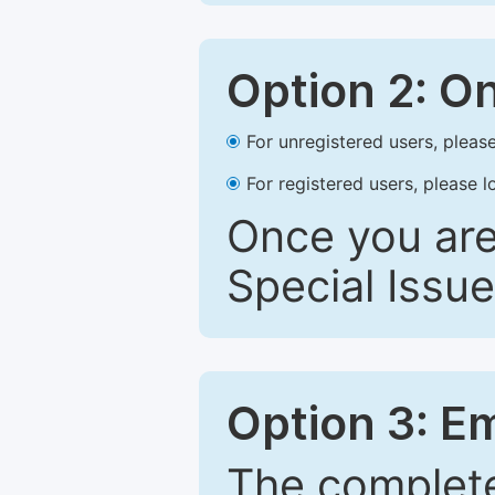
Option 2: O
For unregistered users, please
For registered users, please l
Once you are
Special Issue
Option 3: E
The complete