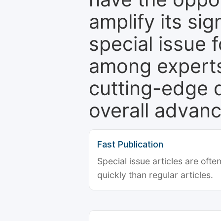
amplify its si
special issue 
among experts,
cutting-edge 
overall advanc
Fast Publication
Special issue articles are oft
quickly than regular articles.