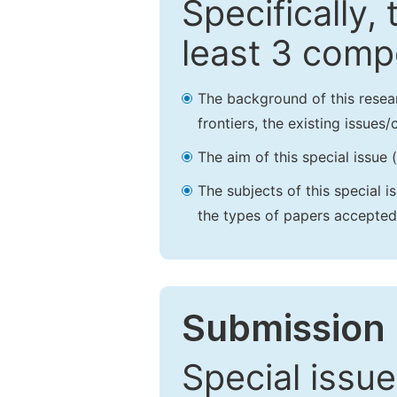
Specifically,
least 3 comp
The background of this resea
frontiers, the existing issues
The aim of this special issue 
The subjects of this special i
the types of papers accepted,
Submission 
Special issue