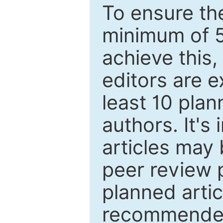
To ensure the
minimum of 5
achieve this,
editors are e
least 10 plan
authors. It's
articles may 
peer review 
planned artic
recommended.