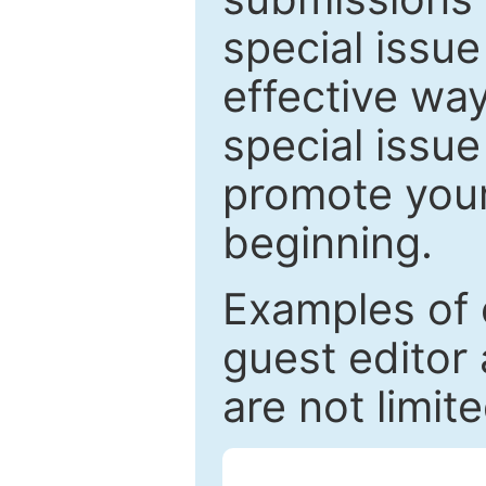
special issu
effective way
special issue
promote your
beginning.
Examples of 
guest editor 
are not limit