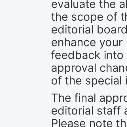
evaluate the a
the scope of th
editorial boar
enhance your p
feedback into
approval chan
of the special 
The final appr
editorial staff
Please note th