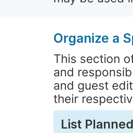
Organize a S
This section of
and responsibi
and guest edit
their respectiv
List Planned