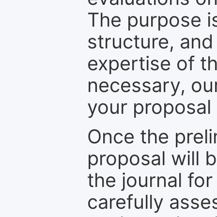
The purpose is
structure, and
expertise of t
necessary, ou
your proposal 
Once the prel
proposal will 
the journal for
carefully asse