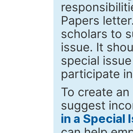
responsibiliti
Papers letter.
scholars to s
issue. It sho
special issue
participate i
To create an 
suggest inco
in a Special 
can help emp