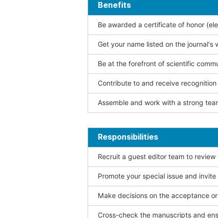
Benefits
Be awarded a certificate of honor (ele
Get your name listed on the journal's 
Be at the forefront of scientific comm
Contribute to and receive recogniti
Assemble and work with a strong team
Responsibilities
Recruit a guest editor team to review
Promote your special issue and invite
Make decisions on the acceptance or 
Cross-check the manuscripts and ensu