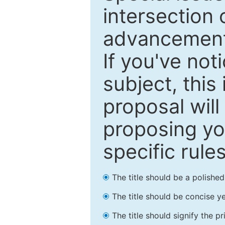
intersection o
advancements
If you've not
subject, this
proposal will
proposing you
specific rules
The title should be a polishe
The title should be concise ye
The title should signify the p