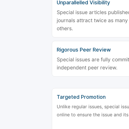
Unparallelled Visibility
Special issue articles publish
journals attract twice as many 
others.
Rigorous Peer Review
Special issues are fully commit
independent peer review.
Targeted Promotion
Unlike regular issues, special is
online to ensure the issue and its