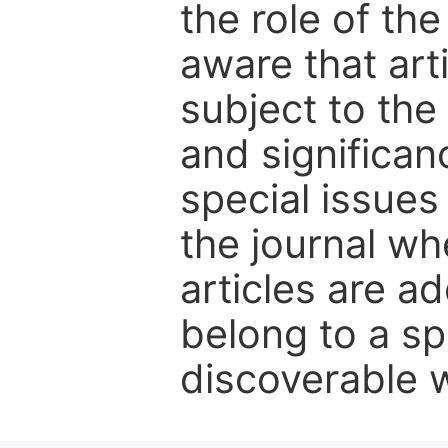
the role of th
aware that art
subject to the 
and significanc
special issues
the journal w
articles are ad
belong to a sp
discoverable wi