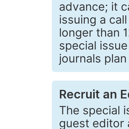
advance; it 
issuing a cal
longer than 
special issue
journals plan
Recruit an E
The special 
guest editor 