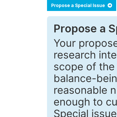
Propose a Special Issue
Propose a Sp
Your proposed
research inter
scope of the 
balance-bein
reasonable n
enough to cur
Special issu