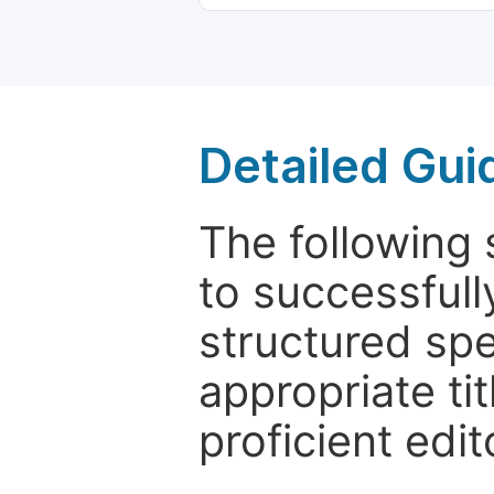
Detailed Gui
The following 
to successfull
structured sp
appropriate ti
proficient edit