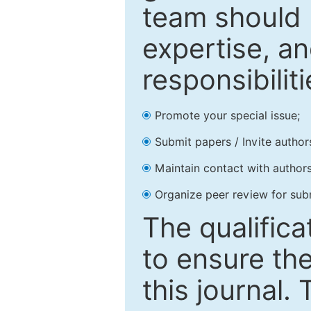
team should 
expertise, an
responsibiliti
Promote your special issue;
Submit papers / Invite author
Maintain contact with authors
Organize peer review for sub
The qualifica
to ensure the
this journal.