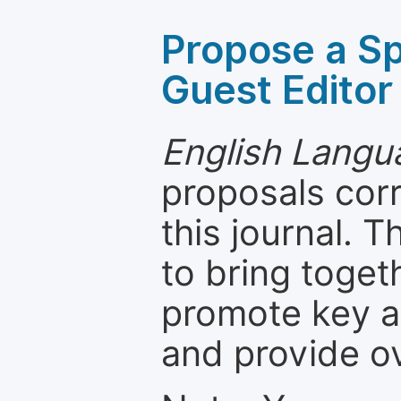
Propose a Sp
Guest Editor
English Langua
proposals cor
this journal. T
to bring toget
promote key a
and provide o