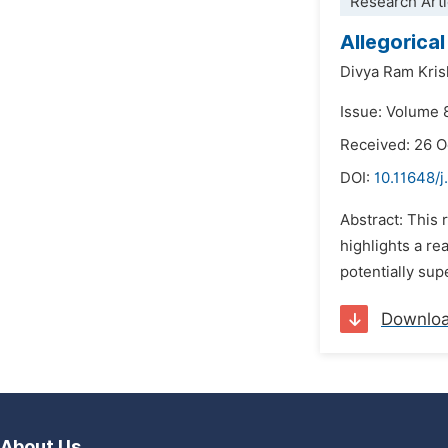
Research Arti
Allegorica
Divya Ram Kris
Issue: Volume 
Received: 26 
DOI:
10.11648/j
Abstract: This
highlights a r
potentially sup
Downlo
About Us