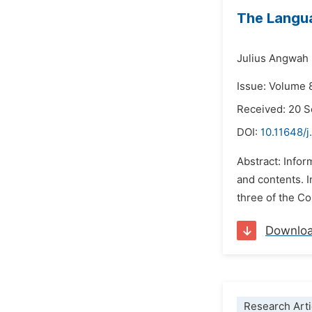
The Langua
Julius Angwah
Issue: Volume 
Received: 20 
DOI:
10.11648/j
Abstract: Infor
and contents. I
three of the Co
Downlo
Research Arti