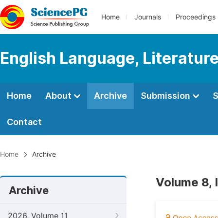
Home
Journals
Proceedings
English Language, Literature
Home
About
Archive
Submission
S
Contact
Home
Archive
Volume 8, 
Archive
2026, Volume 11