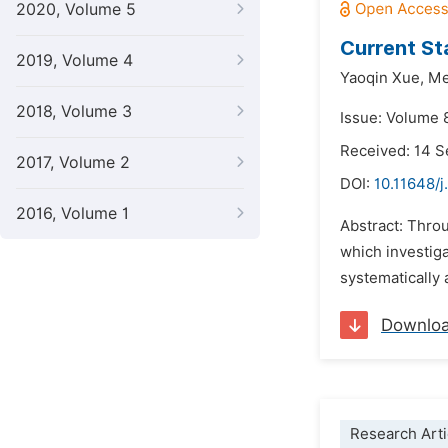
2020, Volume 5
Current St
2019, Volume 4
Yaoqin Xue,
Me
2018, Volume 3
Issue: Volume 
Received: 14 
2017, Volume 2
DOI:
10.11648/j
2016, Volume 1
Abstract: Throu
which investiga
systematically 
Downlo
Research Arti