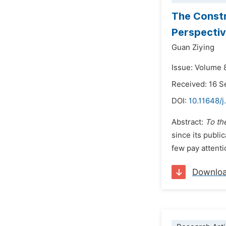
The Constr
Perspectiv
Guan Ziying
Issue: Volume 
Received: 16 
DOI:
10.11648/j
Abstract:
To th
since its publi
few pay attenti
Downlo