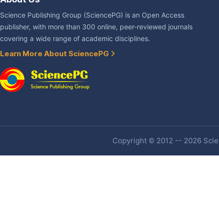
Science Publishing Group (SciencePG) is an Open Access
publisher, with more than 300 online, peer-reviewed journals
covering a wide range of academic disciplines.
Learn More About SciencePG
Copyright © 2012 -- 2026 Scien