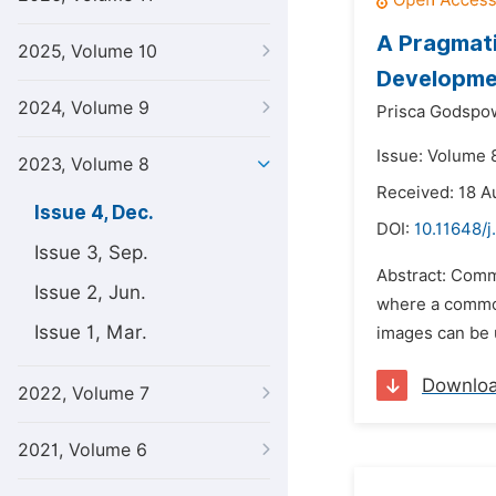
A Pragmati
2025, Volume 10
Developme
2024, Volume 9
Prisca Godspo
Issue: Volume 
2023, Volume 8
Received: 18 A
Issue 4, Dec.
DOI:
10.11648/j
Issue 3, Sep.
Abstract: Commu
Issue 2, Jun.
where a common
Issue 1, Mar.
images can be u
Downlo
2022, Volume 7
2021, Volume 6