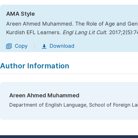
AMA Style
Areen Ahmed Muhammed. The Role of Age and Gende
Kurdish EFL Learners.
Engl Lang Lit Cult
. 2017;2(5):
Copy
Download
|
Author Information
Areen Ahmed Muhammed
Department of English Language, School of Foreign La