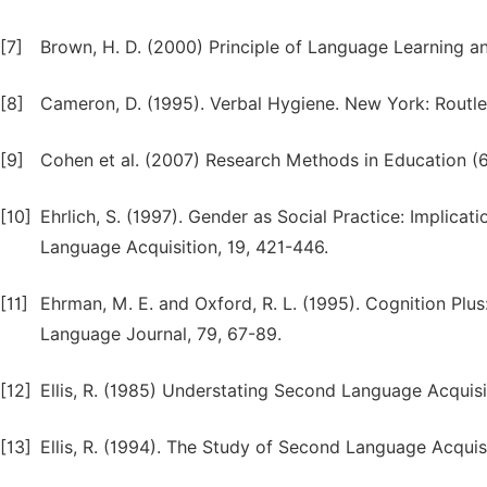
[7]
Brown, H. D. (2000) Principle of Language Learning an
[8]
Cameron, D. (1995). Verbal Hygiene. New York: Routl
[9]
Cohen et al. (2007) Research Methods in Education (6
[10]
Ehrlich, S. (1997). Gender as Social Practice: Implica
Language Acquisition, 19, 421-446.
[11]
Ehrman, M. E. and Oxford, R. L. (1995). Cognition Pl
Language Journal, 79, 67-89.
[12]
Ellis, R. (1985) Understating Second Language Acquisi
[13]
Ellis, R. (1994). The Study of Second Language Acquisi