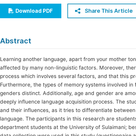
Economics & Management
Fi
Share This Article
Download PDF
Humanities & Social Sciences
Join
Multidisciplinary
Jo
Abstract
Jo
Jo
Learning another language, apart from your mother tongu
affected by many non-linguistic factors. Moreover, ther
Be
process which involves several factors, and that this pro
Furthermore, the types of memory systems involved in 
genders distinct. Additionally, age and gender are among
deeply influence language acquisition process. The stu
and their influences, as it tries to differentiate betwee
language. The participants in this research are student
department students at the University of Sulaimani; b
data collection were used in this study (questionnaire a