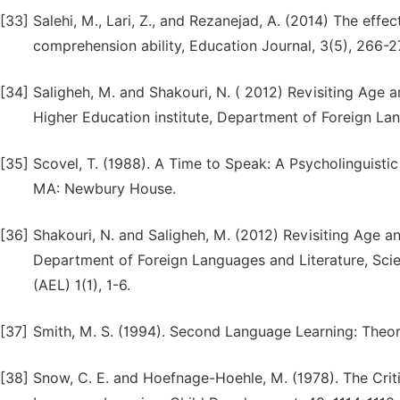
[33]
Salehi, M., Lari, Z., and Rezanejad, A. (2014) The eff
comprehension ability, Education Journal, 3(5), 266-2
[34]
Saligheh, M. and Shakouri, N. ( 2012) Revisiting Age
Higher Education institute, Department of Foreign La
[35]
Scovel, T. (1988). A Time to Speak: A Psycholinguistic
MA: Newbury House.
[36]
Shakouri, N. and Saligheh, M. (2012) Revisiting Age 
Department of Foreign Languages and Literature, Scie
(AEL) 1(1), 1-6.
[37]
Smith, M. S. (1994). Second Language Learning: Theo
[38]
Snow, C. E. and Hoefnage-Hoehle, M. (1978). The Crit