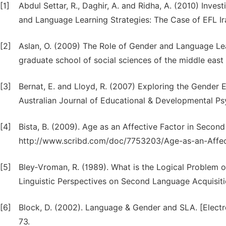
[1]
Abdul Settar, R., Daghir, A. and Ridha, A. (2010) Inve
and Language Learning Strategies: The Case of EFL Ira
[2]
Aslan, O. (2009) The Role of Gender and Language Lear
graduate school of social sciences of the middle east t
[3]
Bernat, E. and Lloyd, R. (2007) Exploring the Gender 
Australian Journal of Educational & Developmental Psy
[4]
Bista, B. (2009). Age as an Affective Factor in Secon
http://www.scribd.com/doc/7753203/Age-as-an-Affec
[5]
Bley‐Vroman, R. (1989). What is the Logical Problem o
Linguistic Perspectives on Second Language Acquisiti
[6]
Block, D. (2002). Language & Gender and SLA. [Electron
73.