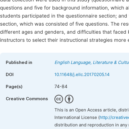
questions and five for background information, which 
students participated in the questionnaire section; and
section, which was consisted of five questions. The re
different ages and genders, and difficulties that faced 
instructors to select their instructional strategies more
Published in
English Language, Literature & Cultu
DOI
10.11648/j.ellc.20170205.14
74-84
Page(s)
Creative Commons
This is an Open Access article, dist
International License (
http://creativ
distribution and reproduction in any