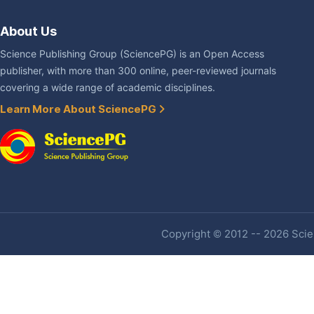
About Us
Science Publishing Group (SciencePG) is an Open Access
publisher, with more than 300 online, peer-reviewed journals
covering a wide range of academic disciplines.
Learn More About SciencePG
Copyright © 2012 -- 2026 Scien