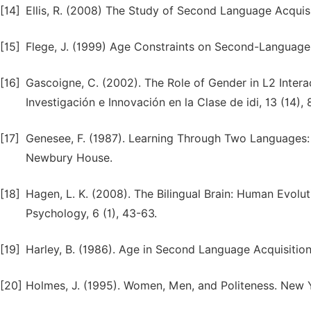
[14]
Ellis, R. (2008) The Study of Second Language Acquisi
[15]
Flege, J. (1999) Age Constraints on Second-Language 
[16]
Gascoigne, C. (2002). The Role of Gender in L2 Interac
Investigación e Innovación en la Clase de idi, 13 (14), 
[17]
Genesee, F. (1987). Learning Through Two Languages: 
Newbury House.
[18]
Hagen, L. K. (2008). The Bilingual Brain: Human Evol
Psychology, 6 (1), 43-63.
[19]
Harley, B. (1986). Age in Second Language Acquisition,
[20]
Holmes, J. (1995). Women, Men, and Politeness. New