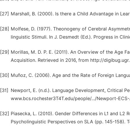
[27]
Marshall, B. (2000). Is there a Child Advantage in Le
[28]
Molfese, D. (1977). Theonogeny of Cerebral Asymmetry
linguistic Stimuli. In J. Desmedt (Ed.). Progress in Cli
[29]
Morillas, M. D. P. E. (2011). An Overview of the Age F
Acquisition. Retrieved in 2016, from http://digibug.ugr
[30]
Muñoz, C. (2006). Age and the Rate of Foreign Languag
[31]
Newport, E. (n.d.). Language Development, Critical Pe
www.bcs.rochester3T4T.edu/people/.../Newport-ECS
[32]
Piasecka, L. (2010). Gender Differences in L1 and L2 R
Psycholinguistic Perspectives on SLA (pp. 145-158). To