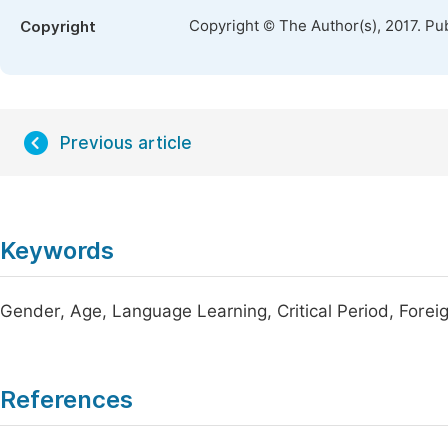
Copyright © The Author(s), 2017. Pu
Copyright
Previous article
Keywords
Gender, Age, Language Learning, Critical Period, Fore
References