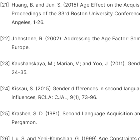
[21]
Huang, B. and Jun, S. (2015) Age Effect on the Acqui
Proceedings of the 33rd Boston University Conferenc
Angeles, 1-26.
[22]
Johnstone, R. (2002). Addressing the Age Factor: Som
Europe.
[23]
Kaushanskaya, M.; Marian, V.; and Yoo, J. (2011). Gen
24–35.
[24]
Kissau, S. (2015) Gender differences in second langua
influences, RCLA: CJAL, 9(1), 73-96.
[25]
Krashen, S. D. (1981). Second Language Acquisition 
Pergamon.
[26]
Liu, S. and Yeni-Komshian, G. (1999) Age Constraints 