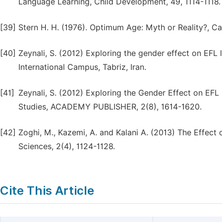
Language Learning, Child Development, 49, 1114-1118.
[39]
Stern H. H. (1976). Optimum Age: Myth or Reality?, 
[40]
Zeynali, S. (2012) Exploring the gender effect on EFL l
International Campus, Tabriz, Iran.
[41]
Zeynali, S. (2012) Exploring the Gender Effect on EFL
Studies, ACADEMY PUBLISHER, 2(8), 1614-1620.
[42]
Zoghi, M., Kazemi, A. and Kalani A. (2013) The Effect
Sciences, 2(4), 1124-1128.
Cite This Article