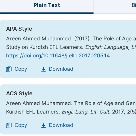
Plain Text
B
APA Style
Areen Ahmed Muhammed. (2017). The Role of Age an
Study on Kurdish EFL Learners.
English Language, Li
https://doi.org/10.11648/j.ellc.20170205.14
Copy
Download
|
ACS Style
Areen Ahmed Muhammed. The Role of Age and Gende
Kurdish EFL Learners.
Engl. Lang. Lit. Cult.
2017
,
2
(5
Copy
Download
|