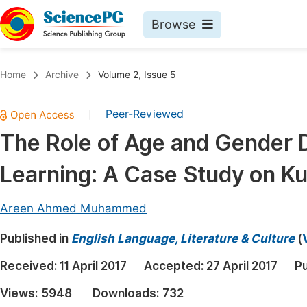
Browse
Journals By Subject
Book
Home
Archive
Volume 2, Issue 5
Life Sciences, Agriculture & Food
Pu
Peer-Reviewed
|
Chemistry
Up
The Role of Age and Gender 
Medicine & Health
Pu
Learning: A Case Study on Ku
Materials Science
Pu
Mathematics & Physics
Up
Areen Ahmed Muhammed
Electrical & Computer Science
Pu
Published in
English Language, Literature & Culture
(
Earth, Energy & Environment
Proc
Received:
11 April 2017
Accepted:
27 April 2017
Pu
Architecture & Civil Engineering
Even
Views:
5948
Downloads:
732
Education
Ev